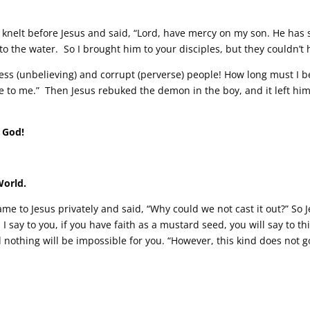
d knelt before Jesus and said, “Lord, have mercy on my son. He has
 into the water. So I brought him to your disciples, but they couldn’t 
less (unbelieving) and corrupt (perverse) people! How long must I 
e to me.” Then Jesus rebuked the demon in the boy, and it left him
 God!
World.
me to Jesus privately and said, “Why could we not cast it out?” So J
I say to you, if you have faith as a mustard seed, you will say to t
d nothing will be impossible for you. “However, this kind does not 