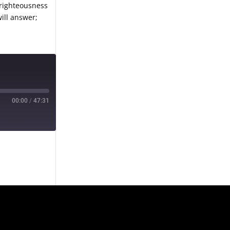
 righteousness
will answer;
00:00
/
47:31