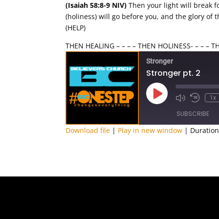
(Isaiah 58:8-9 NIV)
Then your light will break f
(holiness) will go before you, and the glory of
(HELP)
THEN HEALING – – – – THEN HOLINESS- – – – 
Stronger
Stronger pt. 2
Play
1x
Episode
SUBSCRIBE
Download file
|
Play in new window
|
Duration
SHARE
RSS FEED
LINK
EMBED