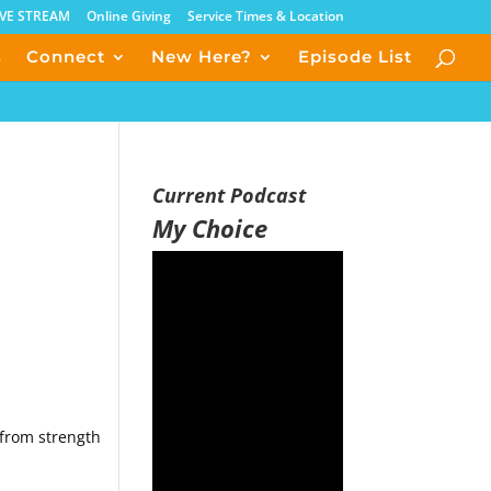
IVE STREAM
Online Giving
Service Times & Location
s
Connect
New Here?
Episode List
Current Podcast
My Choice
 from strength