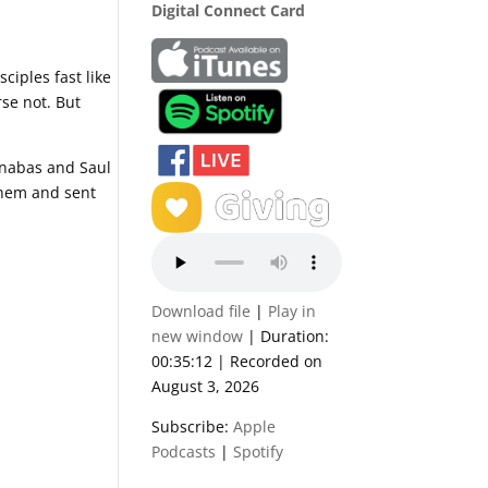
Digital Connect Card
ciples fast like
se not. But
rnabas and Saul
 them and sent
Download file
|
Play in
new window
|
Duration:
00:35:12
|
Recorded on
August 3, 2026
Subscribe:
Apple
Podcasts
|
Spotify