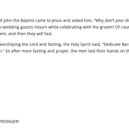
f John the Baptist came to Jesus and asked him, “Why don’t your dis
Do wedding guests mourn while celebrating with the groom? Of cour
m, and then they will fast.
rshiping the Lord and fasting, the Holy Spirit said, “Dedicate Ba
em.” So after more fasting and prayer, the men laid their hands on
STRONGER!