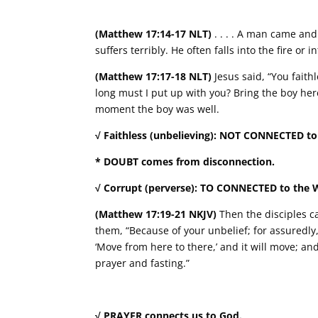
(Matthew 17:14-17 NLT)
. . . . A man came an
suffers terribly. He often falls into the fire or
(Matthew 17:17-18 NLT)
Jesus said, “You faith
long must I put up with you? Bring the boy her
moment the boy was well.
√ Faithless (unbelieving): NOT CONNECTED to
* DOUBT comes from disconnection.
√ Corrupt (perverse): TO CONNECTED to the 
(Matthew 17:19-21 NKJV)
Then the disciples ca
them, “Because of your unbelief; for assuredly, 
‘Move from here to there,’ and it will move; an
prayer and fasting.”
√ PRAYER connects us to God.