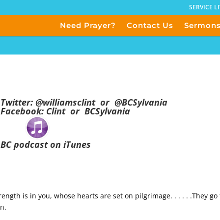
SERVICE L
Need Prayer?
Contact Us
Sermon
Twitter:
@
williamsclint
or
@BCSylvania
Facebook:
Clint
or
BCSylvania
BC podcast on iTunes
ngth is in you, whose hearts are set on pilgrimage. . . . . .They go
on.