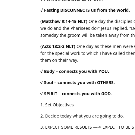
√ Fasting DISCONNECTS us from the world.
(Matthew 9:14-15 NLT)
One day the disciples o
we do and the Pharisees do?” Jesus replied, “
someday the groom will be taken away from the
(Acts 13:2-3 NLT)
One day as these men were wo
for the special work to which I have called th
them on their way.
√ Body – connects you with YOU.
√ Soul – connects you with OTHERS.
√ SPIRIT – connects you with GOD.
1. Set Objectives
2. Decide today what you are going to do.
3. EXPECT SOME RESULTS —-> EXPECT TO BE 