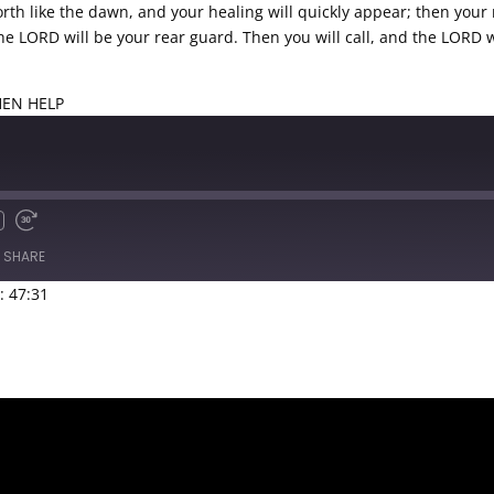
orth like the dawn, and your healing will quickly appear; then your
 the LORD will be your rear guard. Then you will call, and the LORD 
THEN HELP
SHARE
: 47:31