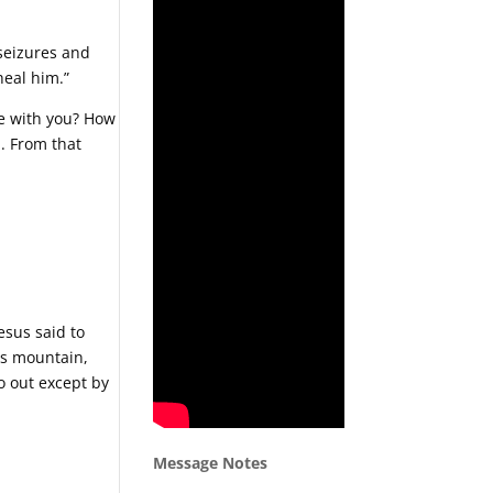
 seizures and
heal him.”
be with you? How
. From that
esus said to
his mountain,
go out except by
Message Notes