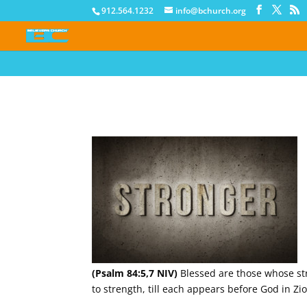
912.564.1232
info@bchurch.org
(Psalm 84:5,7 NIV)
Blessed are those whose stre
to strength, till each appears before God in Zi