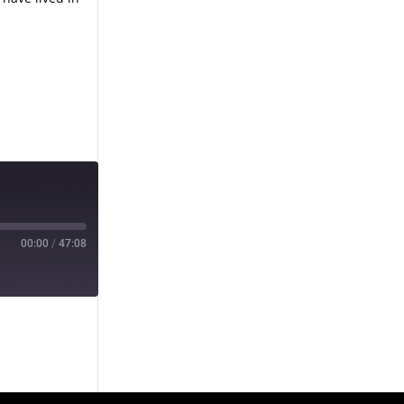
00:00
/
47:08