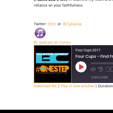
reliance on your faithfulness.
Twitter:
Clint
or
BCSylvania
BC podcast on iTunes
Four Cups 2017
Four Cups - Find 
Play
1x
Episode
SUBSCRIBE
Download file
|
Play in new window
|
Duration
SHARE
RSS FEED
LINK