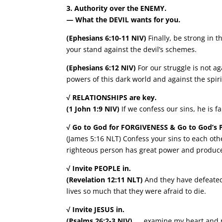
3. Authority over the ENEMY.
— What the DEVIL wants for you.
(Ephesians 6:10-11 NIV)
Finally, be strong in 
your stand against the devil’s schemes.
(Ephesians 6:12 NIV)
For our struggle is not ag
powers of this dark world and against the spiri
√ RELATIONSHIPS are key.
(1 John 1:9 NIV)
If we confess our sins, he is f
√ Go to God for FORGIVENESS & Go to God’s 
(James 5:16 NLT) Confess your sins to each oth
righteous person has great power and produce
√ Invite PEOPLE in.
(Revelation 12:11 NLT)
And they have defeated 
lives so much that they were afraid to die.
√ Invite JESUS in.
(Psalms 26:2-3 NIV)
…. examine my heart and my