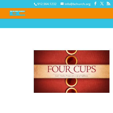
912.564.1232
info@bchurch.org