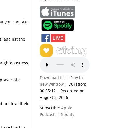
hat you can take
s, against the
unrighteousness.
Download file
|
Play in
prayer of a
new window
|
Duration:
00:35:12
|
Recorded on
August 3, 2026
 not love their
Subscribe:
Apple
Podcasts
|
Spotify
have lived in