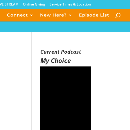
IVE STREAM
Online Giving
Service Times & Location
s
Connect
New Here?
Episode List
Current Podcast
My Choice