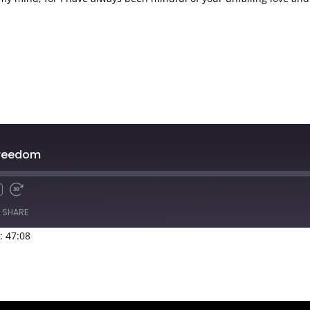
Freedom
SHARE
: 47:08