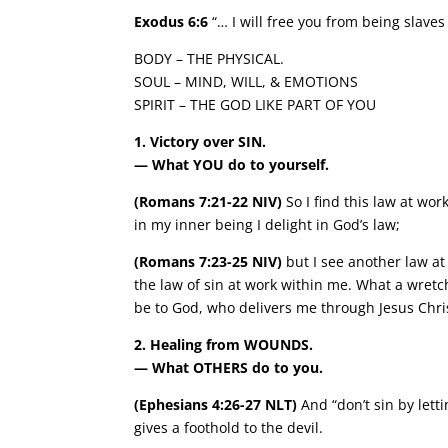
Exodus 6:6
“… I will free you from being slave
BODY – THE PHYSICAL.
SOUL – MIND, WILL, & EMOTIONS
SPIRIT – THE GOD LIKE PART OF YOU
1. Victory over SIN.
— What YOU do to yourself.
(Romans 7:21-22 NIV)
So I find this law at wor
in my inner being I delight in God’s law;
(Romans 7:23-25 NIV)
but I see another law a
the law of sin at work within me. What a wret
be to God, who delivers me through Jesus Chri
2. Healing from WOUNDS.
— What OTHERS do to you.
(Ephesians 4:26-27 NLT)
And “don’t sin by letti
gives a foothold to the devil.