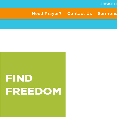
SERVICE L
Need Prayer?
Contact Us
Sermon