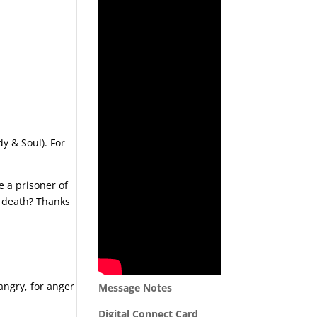
dy & Soul). For
 a prisoner of
o death? Thanks
 angry, for anger
Message Notes
Digital Connect Card