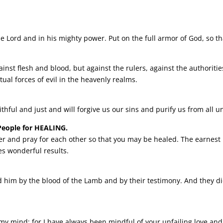
the Lord and in his mighty power.
Put on the full armor of God, so t
ainst flesh and blood, but against the rulers, against the authoritie
tual forces of evil in the heavenly realms.
aithful and just and will forgive us our sins and purify us from all 
People for HEALING.
er and pray for each other so that you may be healed. The earnest 
s wonderful results.
him by the blood of the Lamb and by their testimony. And they did
 mind; for I have always been mindful of your unfailing love and 