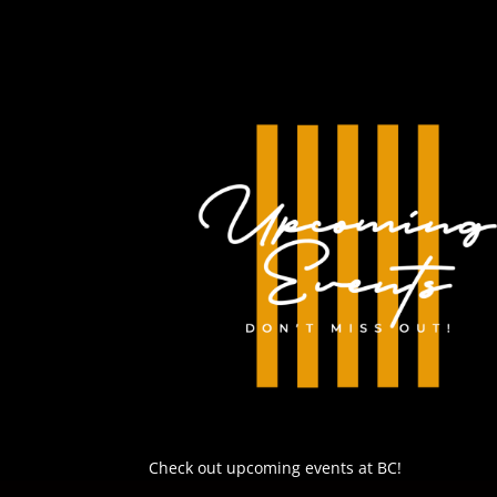
EMBED
Check out upcoming events at BC!