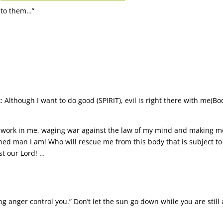
s to them…”
k: Although I want to do good (SPIRIT), evil is right there with me(Bo
t work in me, waging war against the law of my mind and making me
ched man I am! Who will rescue me from this body that is subject t
st our Lord! …
ng anger control you.” Don’t let the sun go down while you are still