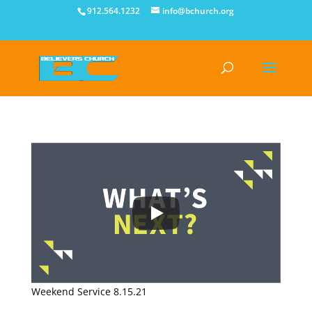
912.564.1232
info@bchurch.org
Weekend Service 8.15.21