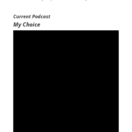
SHARE
RSS FEED
Current Podcast
LINK
My Choice
EMBED