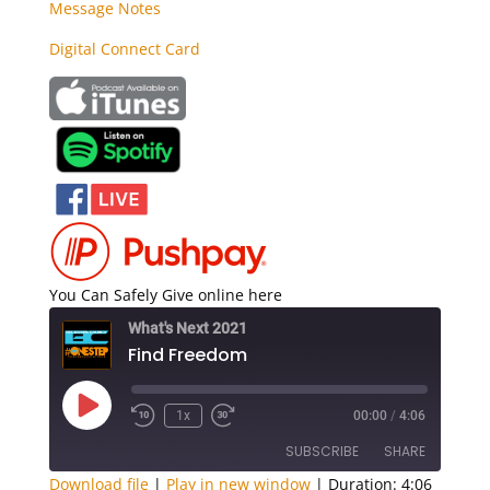
Message Notes
Digital Connect Card
You Can Safely Give online here
What's Next 2021
Find Freedom
Play
1x
00:00
/
4:06
Episode
SUBSCRIBE
SHARE
Download file
|
Play in new window
|
Duration: 4:06