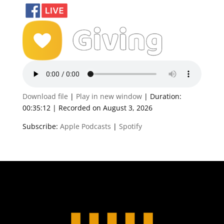
Download file
|
Play in new window
|
Duration:
00:35:12
|
Recorded on August 3, 2026
Subscribe:
Apple Podcasts
|
Spotify