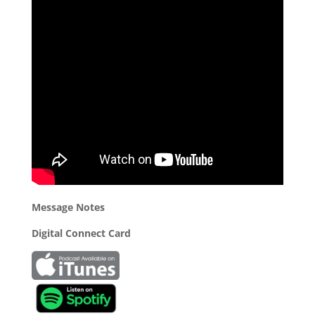
Message Notes
Digital Connect Card