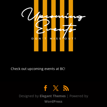
Check out upcoming events at BC!
Designed by
Elegant Themes
| Powered by
WordPress