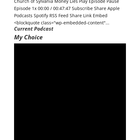
Church of Sylvania Money Lies Play Episode Pause
Episode 1x 00:00 / 00:47:47 Subscribe Share Apple
Podcasts Spotify RSS Feed Share Link Embed
<blockquote class="wp-embedded-content"...
Current Podcast
My Choice