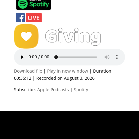
Download file
|
Play in new window
|
Duration:
00:35:12
|
Recorded on August 3, 2026
Subscribe:
Apple Podcasts
|
Spotify