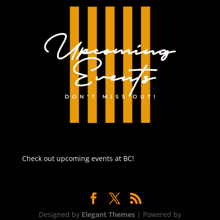
Check out upcoming events at BC!
Designed by
Elegant Themes
| Powered by