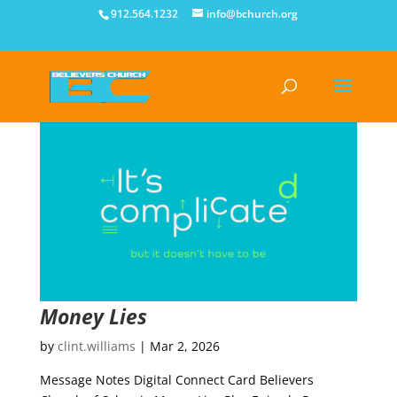
912.564.1232
info@bchurch.org
Money Lies
by
clint.williams
|
Mar 2, 2026
Message Notes Digital Connect Card Believers