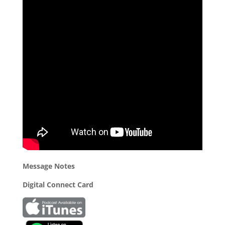
Message Notes
Digital Connect Card