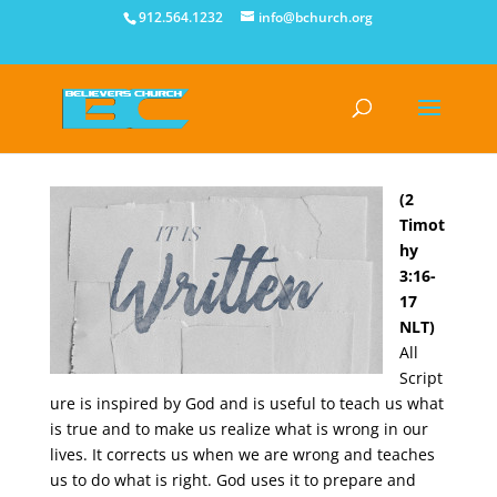
912.564.1232
info@bchurch.org
(2
Timot
hy
3:16-
17
NLT)
All
Script
ure is inspired by God and is useful to teach us what
is true and to make us realize what is wrong in our
lives. It corrects us when we are wrong and teaches
us to do what is right. God uses it to prepare and