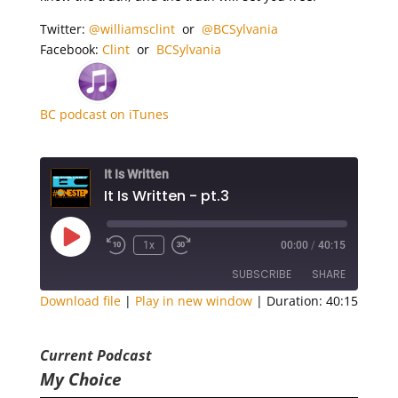
Twitter:
@
williamsclint
or
@BCSylvania
Facebook:
Clint
or
BCSylvania
BC podcast on iTunes
It Is Written
It Is Written - pt.3
Play
1x
00:00
/
40:15
Episode
SUBSCRIBE
SHARE
Download file
|
Play in new window
|
Duration: 40:15
SHARE
RSS FEED
Current Podcast
LINK
My Choice