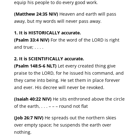
equip his people to do every good work.
(Matthew 24:35 NIV)
Heaven and earth will pass
away, but my words will never pass away.
1. It is HISTORICALLY accurate.
(Psalm 33:4 NIV)
For the word of the LORD is right
and true; . . . .
2. It is SCIENTIFICALLY accurate.
(Psalm 148:5-6 NLT)
Let every created thing give
praise to the LORD, for he issued his command, and
they came into being. He set them in place forever
and ever. His decree will never be revoked.
(Isaiah 40:22 NIV)
He sits enthroned above the circle
of the earth, . . . – – – round not flat
(Job 26:7 NIV)
He spreads out the northern skies
over empty space; he suspends the earth over
nothing.