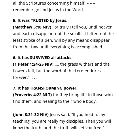
all the Scriptures concerning himself. – – –
remember go find Jesus in the Word
5. It was TRUSTED by Jesus.
(Matthew 5:18 NIV)
For truly I tell you, until heaven
and earth disappear, not the smallest letter, not the
least stroke of a pen, will by any means disappear
from the Law until everything is accomplished.
6. It has SURVIVED all attacks.
(1 Peter 1:24-25 NIV)
…. the grass withers and the
flowers fall, but the word of the Lord endures
forever.”. . . .
7. It has TRANSFORMING power.
(Proverbs 4:22 NLT)
for they bring life to those who
find them, and healing to their whole body.
(John 8:31-32 NIV)
Jesus said, “If you hold to my
teaching, you are really my disciples. Then you will
know the truth, and the truth will set you free.”