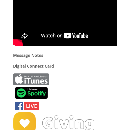
Message Notes
Digital Connect Card