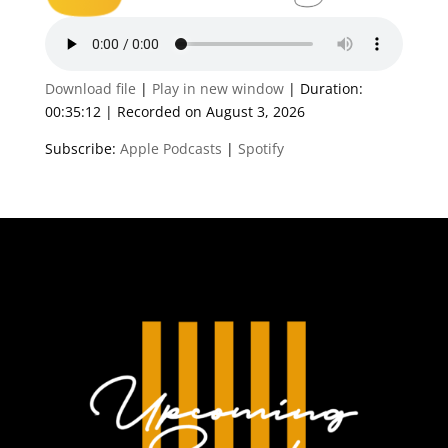
Download file
|
Play in new window
|
Duration:
00:35:12
|
Recorded on August 3, 2026
Subscribe:
Apple Podcasts
|
Spotify