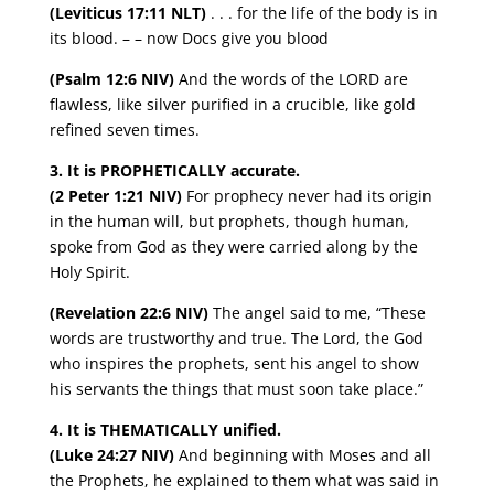
(Leviticus 17:11 NLT)
. . . for the life of the body is in
its blood. – – now Docs give you blood
(Psalm 12:6 NIV)
And the words of the LORD are
flawless, like silver purified in a crucible, like gold
refined seven times.
3. It is PROPHETICALLY accurate.
(2 Peter 1:21 NIV)
For prophecy never had its origin
in the human will, but prophets, though human,
spoke from God as they were carried along by the
Holy Spirit.
(Revelation 22:6 NIV)
The angel said to me, “These
words are trustworthy and true. The Lord, the God
who inspires the prophets, sent his angel to show
his servants the things that must soon take place.”
4. It is THEMATICALLY unified.
(Luke 24:27 NIV)
And beginning with Moses and all
the Prophets, he explained to them what was said in