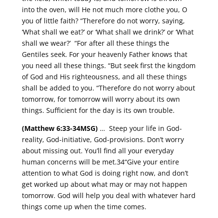
into the oven, will He not much more clothe you, O
you of little faith? “Therefore do not worry, saying,
‘What shall we eat?’ or ‘What shall we drink?’ or ‘What
shall we wear?’ “For after all these things the
Gentiles seek. For your heavenly Father knows that
you need all these things. “But seek first the kingdom
of God and His righteousness, and all these things
shall be added to you. “Therefore do not worry about
tomorrow, for tomorrow will worry about its own
things. Sufficient for the day is its own trouble.
(Matthew 6:33-34MSG)
… Steep your life in God-
reality, God-initiative, God-provisions. Don’t worry
about missing out. You’ll find all your everyday
human concerns will be met.34“Give your entire
attention to what God is doing right now, and don’t
get worked up about what may or may not happen
tomorrow. God will help you deal with whatever hard
things come up when the time comes.