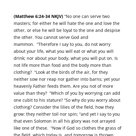
(Matthew 6:24-34 NKJV)
“No one can serve two
masters; for either he will hate the one and love the
other, or else he will be loyal to the one and despise
the other. You cannot serve God and
mammon. “Therefore I say to you, do not worry
about your life, what you will eat or what you will
drink; nor about your body, what you will put on. Is
not life more than food and the body more than
clothing? “Look at the birds of the air, for they
neither sow nor reap nor gather into barns; yet your
heavenly Father feeds them. Are you not of more
value than they? “Which of you by worrying can add
one cubit to his stature? “So why do you worry about
clothing? Consider the lilies of the field, how they
grow: they neither toil nor spin; “and yet I say to you
that even Solomon in all his glory was not arrayed
like one of these. “Now if God so clothes the grass of
the field, which today is, and tomorrow is thrown