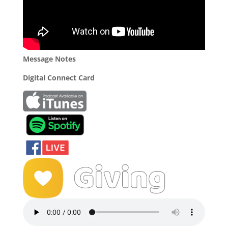
Message Notes
Digital Connect Card