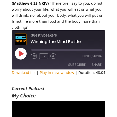
(Matthew 6:25 NKJV)
“Therefore I say to you, do not
worry about your life, what you will eat or what you
will drink; nor about your body, what you will put on.
Is not life more than food and the body more than
clothing?
Guest Speakers
Winning the Mind Battle
Play
1x
00:00
/
48:04
Episode
SUBSCRIBE
SHARE
Download file
|
Play in new window
|
Duration: 48:04
SHARE
RSS FEED
Current Podcast
LINK
My Choice
EMBED