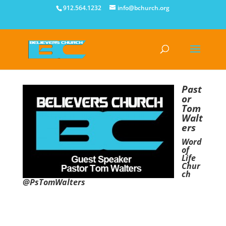
912.564.1232
info@bchurch.org
Past
or
Tom
Walt
ers
Word
of
Life
Chur
ch
@PsTomWalters