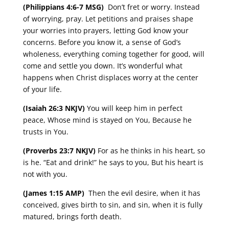
(Philippians 4:6-7 MSG)
Don’t fret or worry. Instead
of worrying, pray. Let petitions and praises shape
your worries into prayers, letting God know your
concerns. Before you know it, a sense of God’s
wholeness, everything coming together for good, will
come and settle you down. It’s wonderful what
happens when Christ displaces worry at the center
of your life.
(Isaiah 26:3 NKJV)
You will keep him in perfect
peace, Whose mind is stayed on You, Because he
trusts in You.
(Proverbs 23:7 NKJV)
For as he thinks in his heart, so
is he. “Eat and drink!” he says to you, But his heart is
not with you.
(James 1:15 AMP)
Then the evil desire, when it has
conceived, gives birth to sin, and sin, when it is fully
matured, brings forth death.