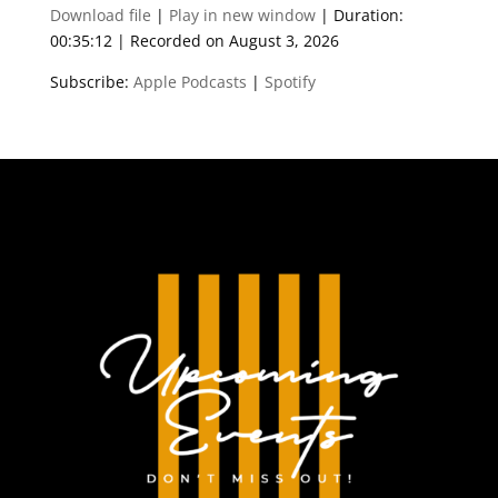
Download file
|
Play in new window
|
Duration:
00:35:12
|
Recorded on August 3, 2026
Subscribe:
Apple Podcasts
|
Spotify