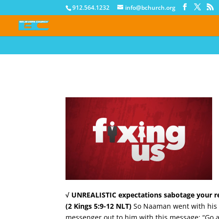
912.564.1232
info@bchurch.org
√ UNREALISTIC expectations sabotage your re
(2 Kings 5:9-12 NLT)
So Naaman went with his ho
messenger out to him with this message: “Go an