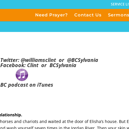
SERVICE L
Need Prayer?
Contact Us
Sermon
Twitter:
@
williamsclint
or
@BCSylvania
Facebook:
Clint
or
BCSylvania
BC podcast on iTunes
lationship.
rses and chariots and waited at the door of Elisha’s house. But E
d wash yourself seven times in the Jordan River. Then your skin wi