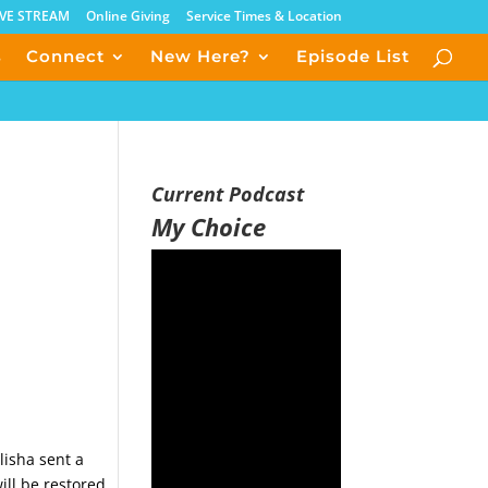
IVE STREAM
Online Giving
Service Times & Location
s
Connect
New Here?
Episode List
Current Podcast
My Choice
lisha sent a
ll be restored,