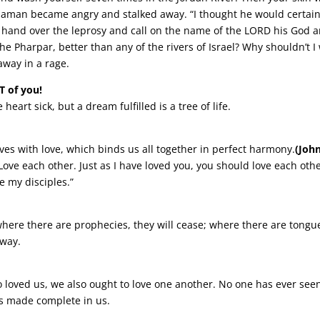
Naaman became angry and stalked away. “I thought he would certain
s hand over the leprosy and call on the name of the LORD his God 
he Pharpar, better than any of the rivers of Israel? Why shouldn’t 
way in a rage.
T of you!
art sick, but a dream fulfilled is a tree of life.
ves with love, which binds us all together in perfect harmony.
(Joh
e each other. Just as I have loved you, you should love each other
e my disciples.”
where there are prophecies, they will cease; where there are tongue
away.
 loved us, we also ought to love one another. No one has ever seen
 is made complete in us.