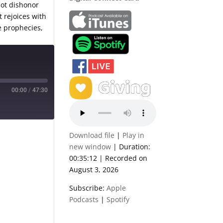
not dishonor
t rejoices with
e prophecies,
00:00
/
47:30
Download file
|
Play in
new window
|
Duration:
00:35:12
|
Recorded on
August 3, 2026
Subscribe:
Apple
Podcasts
|
Spotify