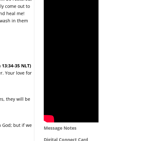
ly come out to
and heal me!
I wash in them
n 13:34-35 NLT)
. Your love for
s, they will be
 God; but if we
Message Notes
Digital Connect Card