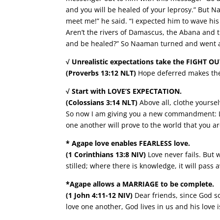
and you will be healed of your leprosy.” But 
meet me!” he said. “I expected him to wave hi
Aren’t the rivers of Damascus, the Abana and t
and be healed?” So Naaman turned and went a
√ Unrealistic expectations take the FIGHT OU
(Proverbs 13:12 NLT)
Hope deferred makes the he
√ Start with LOVE’S EXPECTATION.
(Colossians 3:14 NLT)
Above all, clothe yoursel
So now I am giving you a new commandment: Lov
one another will prove to the world that you ar
* Agape love enables FEARLESS love.
(1 Corinthians 13:8 NIV)
Love never fails. But 
stilled; where there is knowledge, it will pass 
*Agape allows a MARRIAGE to be complete.
(1 John 4:11-12 NIV)
Dear friends, since God so
love one another, God lives in us and his love