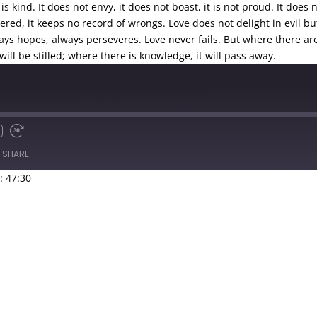
is kind. It does not envy, it does not boast, it is not proud.
It does 
angered, it keeps no record of wrongs.
Love does not delight in evil bu
ways hopes, always perseveres.
Love never fails. But where there ar
ill be stilled; where there is knowledge, it will pass away.
SHARE
: 47:30