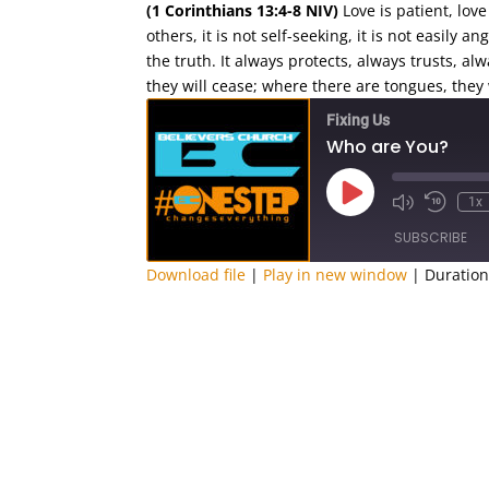
(1 Corinthians 13:4-8 NIV)
Love is patient, love 
others, it is not self-seeking, it is not easily 
the truth.
It always protects, always trusts, al
they will cease; where there are tongues, they w
Fixing Us
Who are You?
Play
1x
Episode
SUBSCRIBE
Download file
|
Play in new window
|
Duration
SHARE
RSS FEED
LINK
EMBED