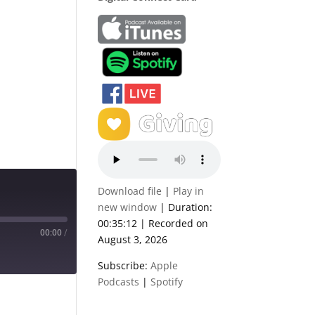
Download file
|
Play in
new window
|
Duration:
00:35:12
|
Recorded on
00:00
/
August 3, 2026
Subscribe:
Apple
Podcasts
|
Spotify