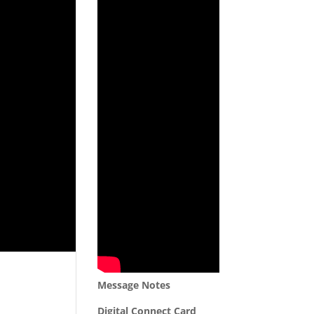
Message Notes
Digital Connect Card