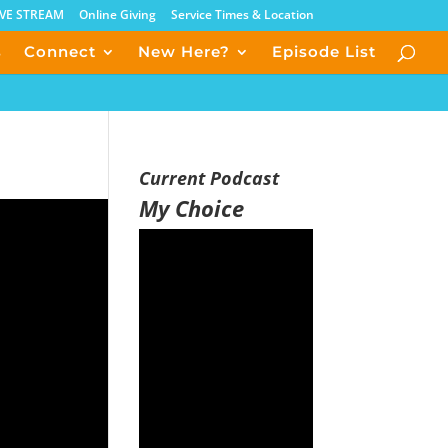
IVE STREAM
Online Giving
Service Times & Location
s
Connect
New Here?
Episode List
Current Podcast
My Choice