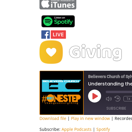
Believers Church of Sy
Understanding the
Play
1x
Episode
SUBSCRIBE
Download file
|
Play in new window
|
Recorded
SHARE
Apple Podcasts
Subscribe:
Apple Podcasts
|
Spotify