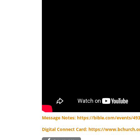
Message Notes: https://bible.com/events/49
Digital Connect Card: https://www.bchurch.or