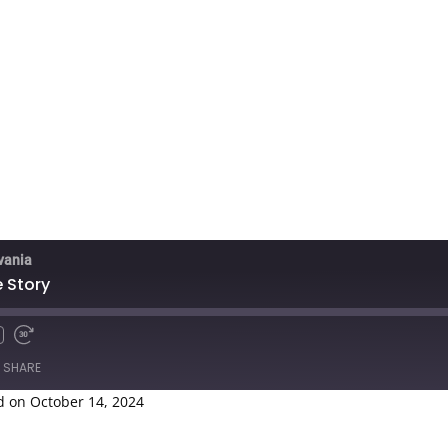
lvania
 Story
SHARE
 on October 14, 2024
Spotify