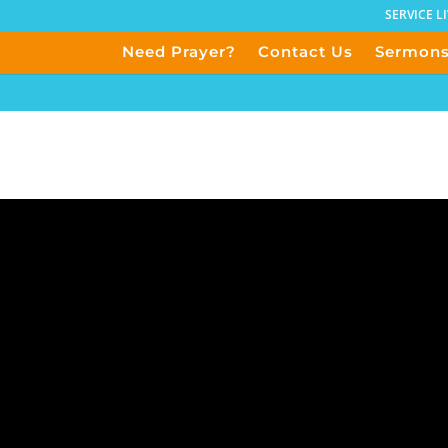
SERVICE L
Need Prayer?
Contact Us
Sermon