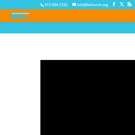
912.564.1232
info@bchurch.org