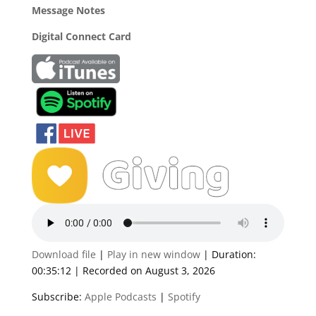
Message Notes
Digital Connect Card
Download file
|
Play in new window
|
Duration:
00:35:12
|
Recorded on August 3, 2026
Subscribe:
Apple Podcasts
|
Spotify