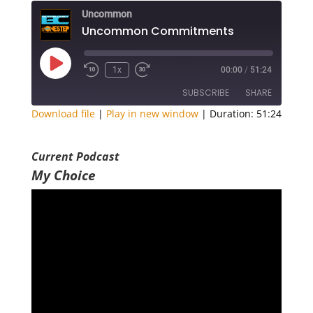
Uncommon
Uncommon Commitments
Play
1x
00:00
/
51:24
Episode
SUBSCRIBE
SHARE
Download file
|
Play in new window
|
Duration: 51:24
SHARE
RSS FEED
Current Podcast
LINK
My Choice
EMBED