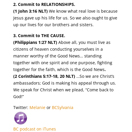
2. Commit to RELATIONSHIPS.
(1 John 3:16 NLT)
We know what real love is because
Jesus gave up his life for us. So we also ought to give
up our lives for our brothers and sisters.
3. Commit to THE CAUSE.
(Philippians 1:27 NLT)
Above all, you must live as
citizens of heaven conducting
yourselves in a
manner worthy of the Good News… standing
together with one spirit and one purpose, fighting
together for the faith, which is the Good News
.
(2 Corinthians 5:17-18, 20 NLT)
…So we are Christ’s
ambassadors; God is making his appeal through us.
We speak for Christ when we plead, “Come back to
God!”
Twitter:
Melanie
or
BCSylvania
BC podcast on iTunes