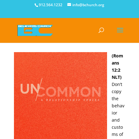
912.564.1232
info@bchurch.org
(Rom
ans
12:2
NLT)
Don’t
copy
the
behav
ior
and
custo
ms of