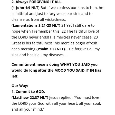
2. Always FORGIVING IT ALL.
(1 John 1:9 NLT)
But if we confess our sins to him, he
is faithful and just to forgive us our sins and to
cleanse us from all wickedness.
(Lamentations 3:21-23 NLT)
21 Yet I still dare to
hope when I remember this: 22 The faithful love of
the LORD never ends! His mercies never cease. 23
Great is his faithfulness; his mercies begin afresh
each morning.
(Psalm 103 NLT)
.
.. He forgives all my
sins and heals all my diseases…
Commitment means doing WHAT YOU SAID you
would do long after the MOOD YOU SAID IT IN has
left.
Our Way:
1. Commit to GOD.
(Matthew 22:37 NLT)
Jesus replied, “You must love
the LORD your God with all your heart, all your soul,
and all your mind.”