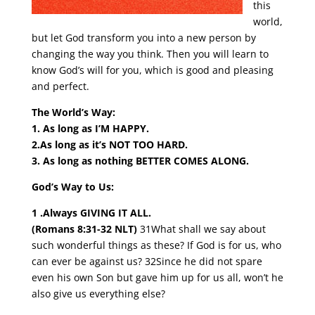
this
world,
but let God transform you into a new person by
changing the way you think. Then you will learn to
know God’s will for you, which is good and pleasing
and perfect.
The World’s Way:
1. As long as I’M HAPPY.
2.As long as it’s NOT TOO HARD.
3. As long as nothing BETTER COMES ALONG.
God’s Way to Us:
1 .Always GIVING IT ALL.
(Romans 8:31-32 NLT)
31What shall we say about
such wonderful things as these? If God is for us, who
can ever be against us? 32Since he did not spare
even his own Son but gave him up for us all, won’t he
also give us everything else?