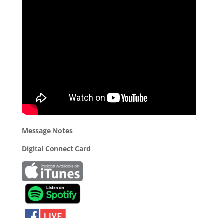
Message Notes
Digital Connect Card