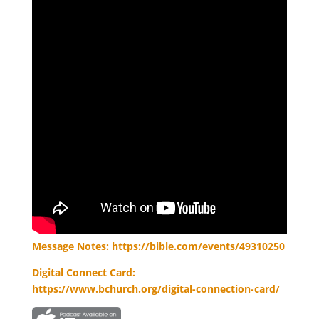
Message Notes: https://bible.com/events/49310250
Digital Connect Card:
https://www.bchurch.org/digital-connection-card/