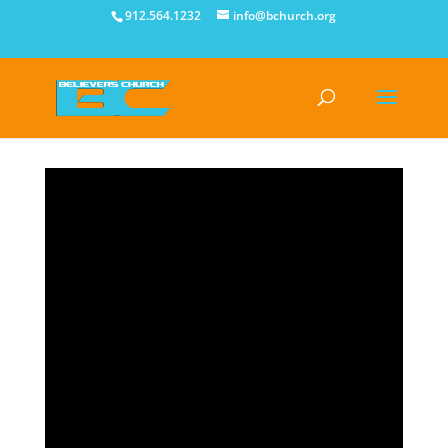
912.564.1232
info@bchurch.org