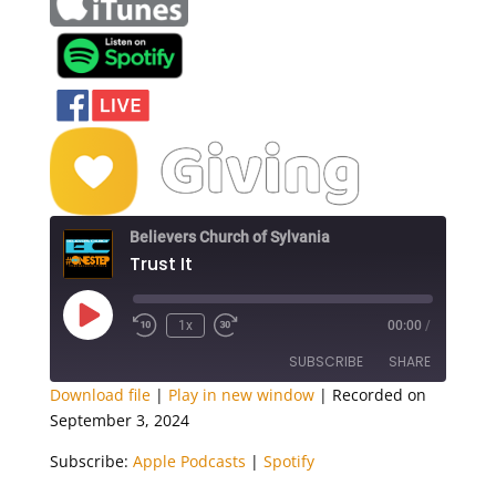
Believers Church of Sylvania
Trust It
Play
1x
00:00
/
Episode
SUBSCRIBE
SHARE
Download file
|
Play in new window
|
Recorded on
September 3, 2024
SHARE
Apple Podcasts
Spotify
Subscribe:
Apple Podcasts
|
Spotify
RSS FEED
LINK