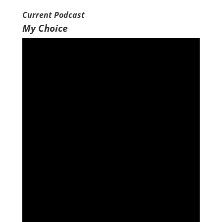
EMBED
Current Podcast
My Choice