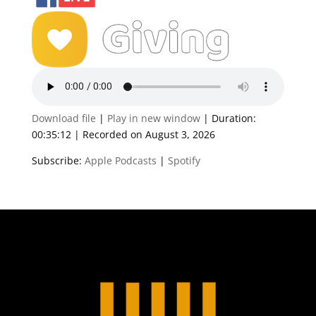
Download file
|
Play in new window
|
Duration:
00:35:12
|
Recorded on August 3, 2026
Subscribe:
Apple Podcasts
|
Spotify