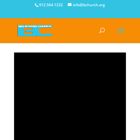
912.564.1232
info@bchurch.org