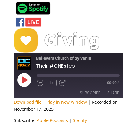
Believers Church of Sylvania
Their #ONEstep
Play
1x
00:00
/
Episode
SUBSCRIBE
SHARE
Download file
|
Play in new window
|
Recorded on
November 17, 2025
SHARE
Apple Podcasts
Spotify
Subscribe:
Apple Podcasts
|
Spotify
RSS FEED
LINK
EMBED