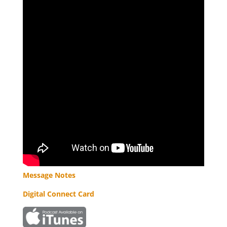
Message Notes
Digital Connect Card