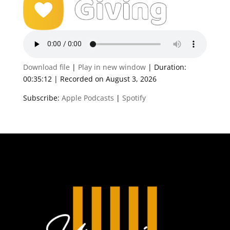
Download file
|
Play in new window
|
Duration:
00:35:12
|
Recorded on August 3, 2026
Subscribe:
Apple Podcasts
|
Spotify