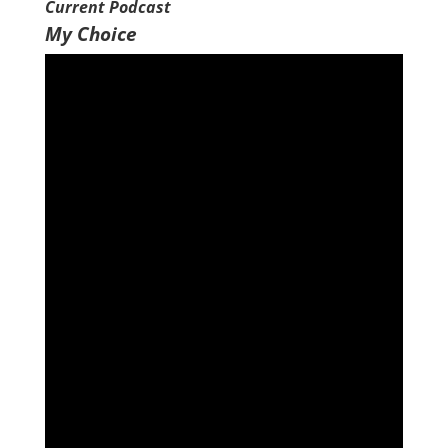
Current Podcast
My Choice