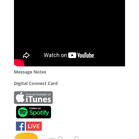
Message Notes
Digital Connect Card