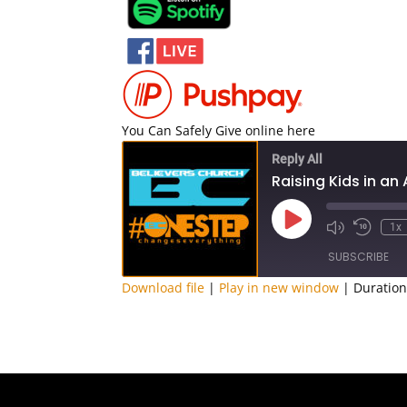
You Can Safely Give online here
Reply All
Raising Kids in an
Play
1x
Episode
SUBSCRIBE
Download file
|
Play in new window
|
Duration
SHARE
RSS FEED
LINK
EMBED