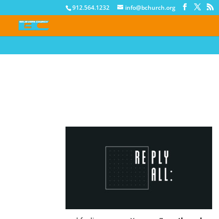
912.564.1232
info@bchurch.org