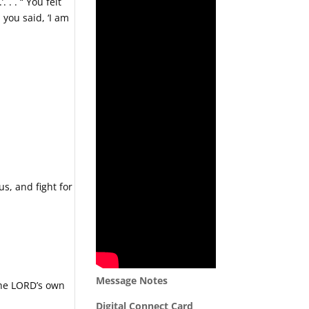
 . . “ You felt
 you said, ‘I am
us, and fight for
Message Notes
 the LORD’s own
Digital Connect Card