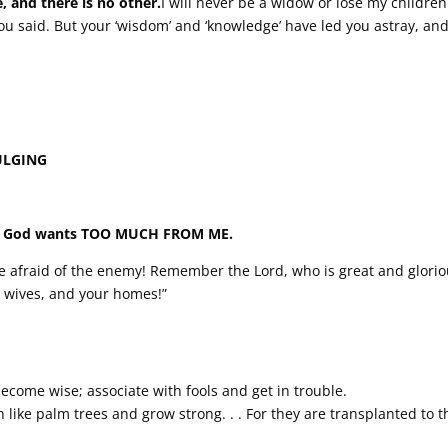
, and there is no other.
I will never be a widow or lose my children.’.
ou said. But your ‘wisdom’ and ‘knowledge’ have led you astray, and
INDULGING
, • God wants TOO MUCH FROM ME.
t be afraid of the enemy! Remember the Lord, who is great and glorio
r wives, and your homes!”
ecome wise; associate with fools and get in trouble.
sh like palm trees and grow strong. . . For they are transplanted to