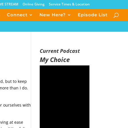
IVE STREAM
Online Giving
Service Times & Location
s
Connect
New Here?
Episode List
Current Podcast
My Choice
ld, but to keep
more than I do.
or ourselves with
iving at ease