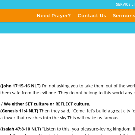
SERVICE L
Need Prayer?
Contact Us
Sermon
(John 17:15-16 NLT)
I’m not asking you to take them out of the wor
them safe from the evil one. They do not belong to this world any 
√ We either SET culture or REFLECT culture.
(Genesis 11:4 NLT)
Then they said, “Come, let’s build a great city f
a tower that reaches into the sky.This will make us famous . .
(Isaiah 47:8-10 NLT)
“Listen to this, you pleasure-loving kingdom, l