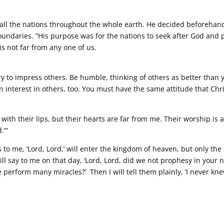
all the nations throughout the whole earth. He decided beforeha
oundaries. “His purpose was for the nations to seek after God and 
s not far from any one of us.
 try to impress others. Be humble, thinking of others as better than 
an interest in others, too. You must have the same attitude that Chr
ith their lips, but their hearts are far from me. Their worship is a
.'”
to me, ‘Lord, Lord,’ will enter the kingdom of heaven, but only th
ill say to me on that day, ‘Lord, Lord, did we not prophesy in your
erform many miracles?’ Then I will tell them plainly, ‘I never kn