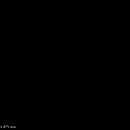
rdPress