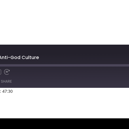
 Anti-God Culture
SHARE
: 47:30