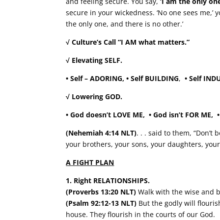
and feeling secure. You say,
‘I am the only one
secure in your wickedness. ‘No one sees me,’ y
the only one, and there is no other.’
√ Culture’s Call “I AM what matters.”
√ Elevating SELF.
• Self – ADORING, • Self BUILDING
,
• Self 
√ Lowering GOD.
• God doesn’t LOVE ME,
• God isn’t FOR ME
(Nehemiah 4:14 NLT)
. . . said to them, “Don’
your brothers, your sons, your daughters, you
A FIGHT PLAN
1. Right RELATIONSHIPS.
(Proverbs 13:20 NLT)
Walk with the wise and b
(Psalm 92:12-13 NLT)
But the godly will flouri
house. They flourish in the courts of our God.