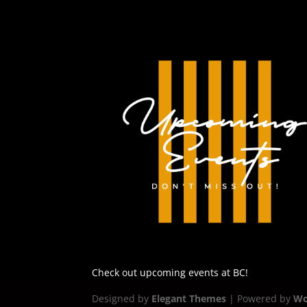
Check out upcoming events at BC!
Designed by
Elegant Themes
| Powered by
Wo