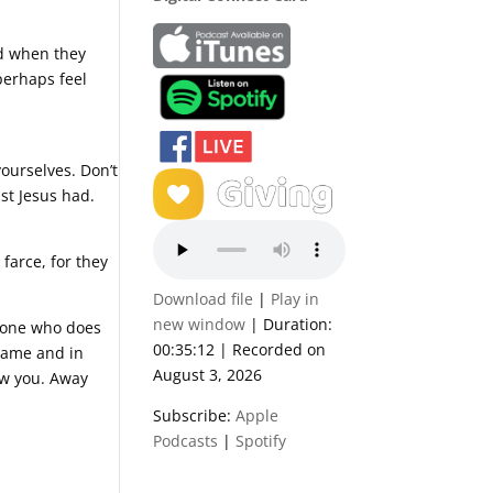
nd when they
perhaps feel
yourselves. Don’t
ist Jesus had.
 farce, for they
Download file
|
Play in
new window
|
Duration:
e one who does
00:35:12
|
Recorded on
 name and in
August 3, 2026
ew you. Away
Subscribe:
Apple
Podcasts
|
Spotify