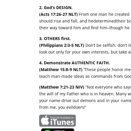
2. God’s DESIGN.
(Acts 17:26-27 NLT)
From one man he created 
should rise and fall, and hedeterminedtheir b
their way toward him and find him–though he i
3. OTHERS first.
(Philippians 2:3-5 NLT)
Don’t be selfish; don’t
look out only for your own interests, but take 
4. Demonstrate AUTHENTIC FAITH.
(Matthew 15:8-9 NLT)
‘These people honor me w
teach man-made ideas as commands from God
(Matthew 7:21-23 NIV)
“Not everyone who says 
the will of my Father who is in heaven. Many w
your name drive out demons and in your name p
from me, you evildoers!’