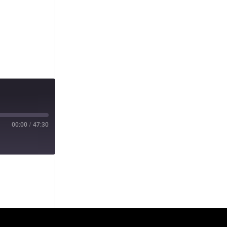
00:00
/
47:30