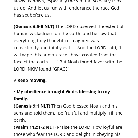
slows us down, especially the sin that so easily trips
us up. And let us run with endurance the race God
has set before us.
(Genesis 6:5-8 NLT)
The LORD observed the extent of
human wickedness on the earth, and he saw that
everything they thought or imagined was
consistently and totally evil. . . And the LORD said, “I
will wipe this human race I have created from the
face of the earth. . . .” But Noah found favor with the
LORD. NKJV found “GRACE”
√ Keep moving.
• My obedience brought God’s blessing to my
family.
(Genesis 9:1 NLT)
Then God blessed Noah and his
sons and told them, “Be fruitful and multiply. Fill the
earth.
(Psalm 112:1-2 NLT)
Praise the LORD! How joyful are
those who fear the LORD and delight in obeying his