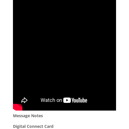
Message Notes
Digital Connect Card