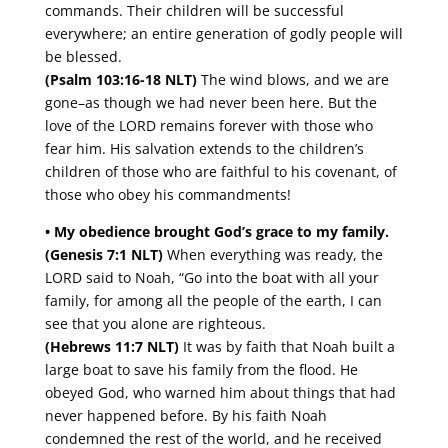
commands. Their children will be successful
everywhere; an entire generation of godly people will
be blessed.
(Psalm 103:16-18 NLT)
The wind blows, and we are
gone–as though we had never been here. But the
love of the LORD remains forever with those who
fear him. His salvation extends to the children’s
children of those who are faithful to his covenant, of
those who obey his commandments!
• My obedience brought God’s grace to my family.
(Genesis 7:1 NLT)
When everything was ready, the
LORD said to Noah, “Go into the boat with all your
family, for among all the people of the earth, I can
see that you alone are righteous.
(Hebrews 11:7 NLT)
It was by faith that Noah built a
large boat to save his family from the flood. He
obeyed God, who warned him about things that had
never happened before. By his faith Noah
condemned the rest of the world, and he received