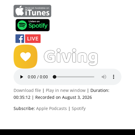
Download file
|
Play in new window
|
Duration:
00:35:12
|
Recorded on August 3, 2026
Subscribe:
Apple Podcasts
|
Spotify