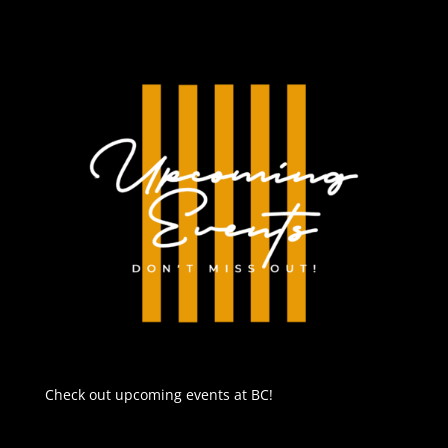
Check out upcoming events at BC!