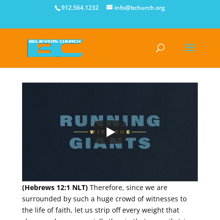
912.564.1232
info@bchurch.org
(Hebrews 12:1 NLT)
Therefore, since we are
surrounded by such a huge crowd of witnesses to
the life of faith, let us strip off every weight that