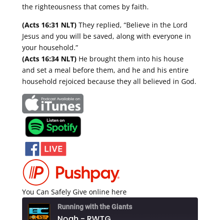
the righteousness that comes by faith.
(Acts 16:31 NLT)
They replied, “Believe in the Lord
Jesus and you will be saved, along with everyone in
your household.”
(Acts 16:34 NLT)
He brought them into his house
and set a meal before them, and he and his entire
household rejoiced because they all believed in God.
You Can Safely Give online here
Running with the Giants
Noah - RWTG