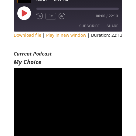
Play
1x
00:00
/
22:13
Episode
SUBSCRIBE
SHARE
Download file
|
Play in new window
|
Duration: 22:13
SHARE
RSS FEED
Current Podcast
LINK
My Choice
EMBED