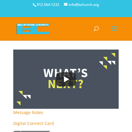
912.564.1232
info@bchurch.org
Message Notes
Digital Connect Card