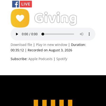
Download file
|
Play in new window
|
Duration:
00:35:12
|
Recorded on August 3, 2026
Subscribe:
Apple Podcasts
|
Spotify