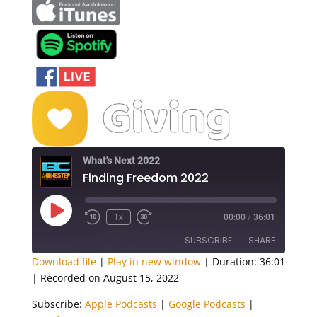
What's Next 2022
Finding Freedom 2022
Play
1x
00:00
/
36:01
Episode
SUBSCRIBE
SHARE
Download file
|
Play in new window
|
Duration: 36:01
|
Recorded on August 15, 2022
SHARE
Apple Podcasts
Google Podcasts
Subscribe:
Apple Podcasts
|
Google Podcasts
|
Spotify
LINK