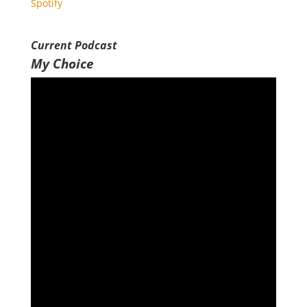
Spotify
RSS FEED
EMBED
Current Podcast
My Choice