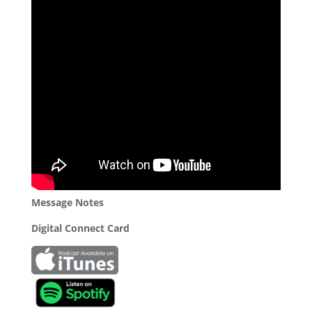
Message Notes
Digital Connect Card