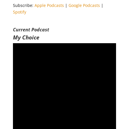
Subscribe:
Apple Podcasts
|
Google Podcasts
|
Spotify
LINK
Spotify
RSS FEED
EMBED
Current Podcast
My Choice