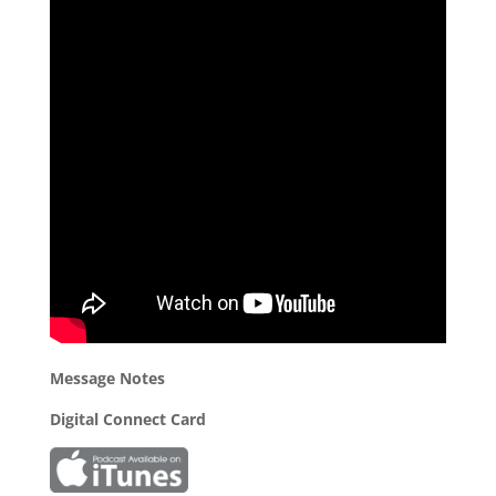
Message Notes
Digital Connect Card