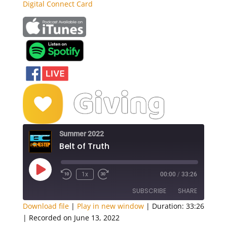
Digital Connect Card
Summer 2022
Belt of Truth
Play
1x
00:00
/
33:26
Episode
SUBSCRIBE
SHARE
Download file
|
Play in new window
|
Duration: 33:26
|
Recorded on June 13, 2022
SHARE
Apple Podcasts
Google Podcasts