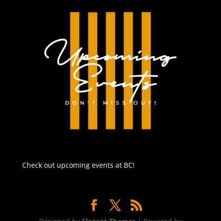
Check out upcoming events at BC!