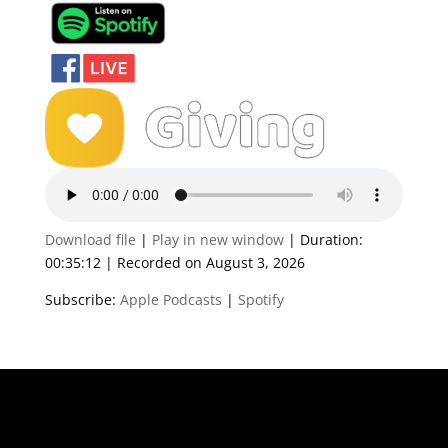
Download file
|
Play in new window
|
Duration:
00:35:12
|
Recorded on August 3, 2026
Subscribe:
Apple Podcasts
|
Spotify