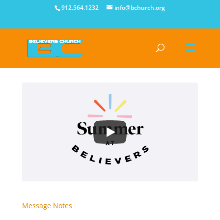
912.564.1232
info@bchurch.org
Message Notes