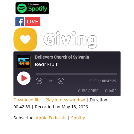
Believers Church of Sylvania
Bear Fruit
Play
1x
00:00
/
00:42:39
Episode
SUBSCRIBE
SHARE
Download file
|
Play in new window
|
Duration:
00:42:39
|
Recorded on May 18, 2026
SHARE
Apple Podcasts
Spotify
Subscribe:
Apple Podcasts
|
Spotify
RSS FEED
LINK
EMBED