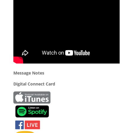
Message Notes
Digital Connect Card