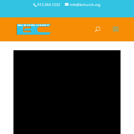
912.564.1232
info@bchurch.org