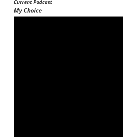
Current Podcast
My Choice