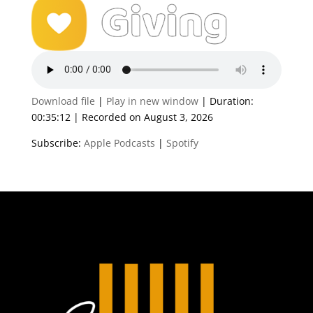
Download file
|
Play in new window
|
Duration:
00:35:12
|
Recorded on August 3, 2026
Subscribe:
Apple Podcasts
|
Spotify