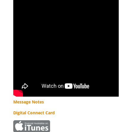
Message Notes
Digital Connect Card