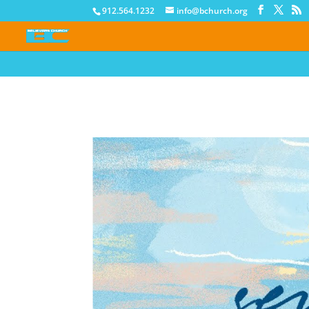
912.564.1232
info@bchurch.org