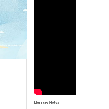
Message Notes