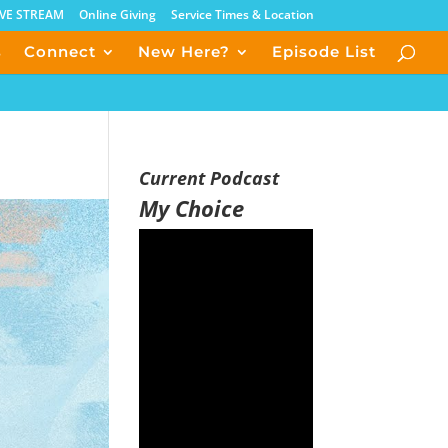
IVE STREAM
Online Giving
Service Times & Location
s
Connect
New Here?
Episode List
Current Podcast
My Choice