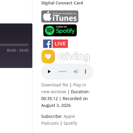
Digital Connect Card
00:00
/
39:05
Download file
|
Play in
new window
|
Duration:
00:35:12
|
Recorded on
August 3, 2026
Subscribe:
Apple
Podcasts
|
Spotify