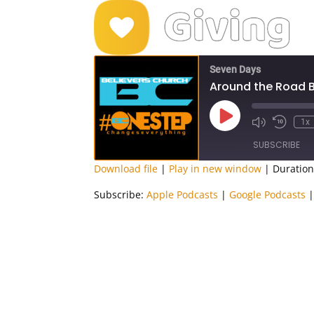
Seven Days
Around the Road 
Play
1x
Episode
SUBSCRIBE
Download file
|
Play in new window
|
Duration
SHARE
Apple Podcasts
Subscribe:
Apple Podcasts
|
Google Podcasts
RSS FEED
LINK
EMBED