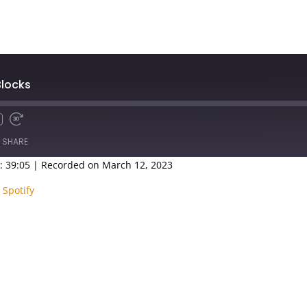
Blocks
SHARE
: 39:05
|
Recorded on March 12, 2023
Google Podcasts
Spotify
|
Spotify