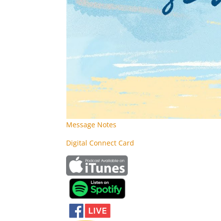
Message Notes
Digital Connect Card