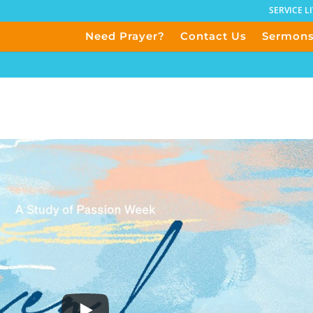
SERVICE L
Need Prayer?
Contact Us
Sermon