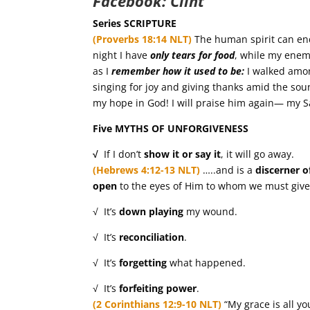
Facebook:
Clint
Series SCRIPTURE
(Proverbs 18:14 NLT)
The human spirit can en
night I have
only tears for food
, while my ene
as I
remember how it used to be:
I walked amon
singing for joy and giving thanks amid the sou
my hope in God! I will praise him again— my 
Five MYTHS OF UNFORGIVENESS
√
If I don’t
show it or say it
, it will go away.
(Hebrews 4:12-13 NLT)
…..and is a
discerner o
open
to the eyes of Him to whom we must give
√ It’s
down playing
my wound.
√ It’s
reconciliation
.
√ It’s
forgetting
what happened.
√ It’s
forfeiting
power
.
(2 Corinthians 12:9-10 NLT)
“My grace is all y