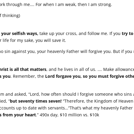
ork through me…. For when I am weak, then I am strong.
f thinking)
m
your selfish ways,
take up your cross, and follow me. If you
try t
r life for my sake, you will save it.
o sin against you, your heavenly Father will forgive you. But if you 
hrist is all that matters
, and he lives in all of us. …. Make allowanc
s you
. Remember, the
Lord forgave you, so you must forgive othe
m and asked, “Lord, how often should I forgive someone who sins
ied, “
but seventy times seven!
“Therefore, the Kingdom of Heaven
counts up to date with servants…“That’s what my heavenly Father w
rs from your heart
.” 490x day, $10 million vs. $10k