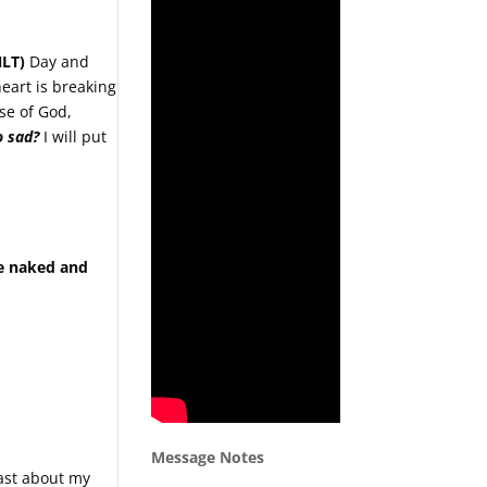
NLT)
Day and
eart is breaking
se of God,
o sad?
I will put
re naked and
Message Notes
oast about my