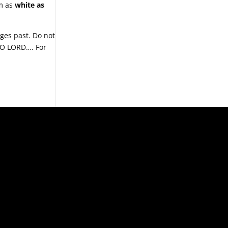
em as
white as
ges past. Do not
, O LORD…. For