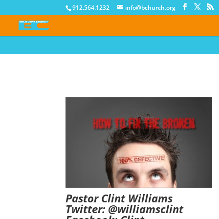
912.564.1232
info@bchurch.org
Pastor Clint Williams
Twitter:
@
williamsclint