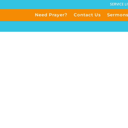
SERVICE L
Need Prayer?
Contact Us
Sermon