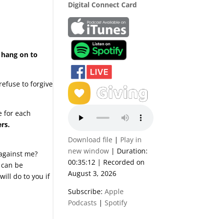
Digital Connect Card
o hang on to
refuse to forgive
e for each
rs.
Download file
|
Play in
new window
|
Duration:
 against me?
00:35:12
|
Recorded on
 can be
August 3, 2026
ill do to you if
Subscribe:
Apple
Podcasts
|
Spotify