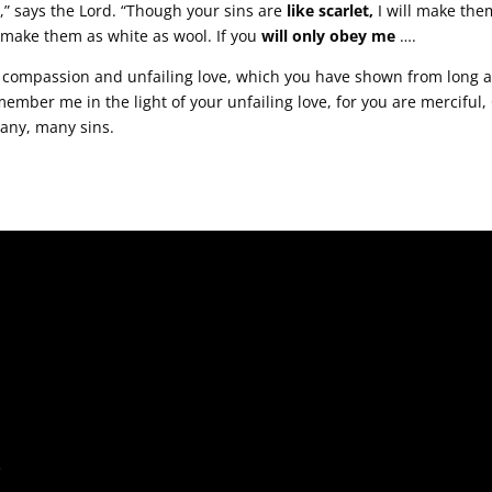
s,” says the Lord. “Though your sins are
like scarlet,
I will make th
l make them as white as wool. If you
will only obey me
….
ompassion and unfailing love, which you have shown from long a
ember me in the light of your unfailing love, for you are merciful
any, many sins.