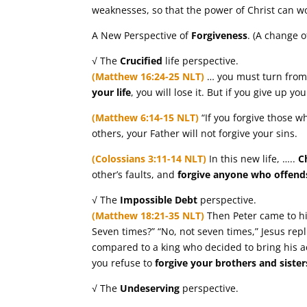
weaknesses, so that the power of Christ can w
A New Perspective of
Forgiveness
. (A change o
√ The
Crucified
life perspective.
(Matthew 16:24-25 NLT)
… you must turn fro
your life
, you will lose it. But if you give up you
(Matthew 6:14-15 NLT)
“If you forgive those wh
others, your Father will not forgive your sins.
(Colossians 3:11-14 NLT)
In this new life, …..
C
other’s faults, and
forgive anyone who offend
√ The
Impossible
Debt
perspective.
(Matthew 18:21-35 NLT)
Then Peter came to hi
Seven times?” “No, not seven times,” Jesus repl
compared to a king who decided to bring his ac
you refuse to
forgive your brothers and siste
√ The
Undeserving
perspective.