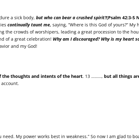
dure a sick body,
but who can bear a crushed spirit?
(Psalm 42:3-5 
mies
continually taunt me,
saying, “Where is this God of yours?” My h
g the crowds of worshipers, leading a great procession to the hou
nd of a great celebration!
Why am I discouraged?
Why is my heart s
Savior and my God!
f the thoughts and intents of the heart
. 13 ………,
but all things a
 account.
ou need. My power works best in weakness.” So now I am glad to b