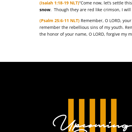
(Isaiah 1:18-19 NLT)
“Come now, let’s settle thi
snow
. Though they are red like crimson, I wil
(Psalm 25:6-11 NLT)
Remember, O LORD, your c
remember the rebellious sins of my youth. Rem
the honor of your name, O LORD, forgive my m