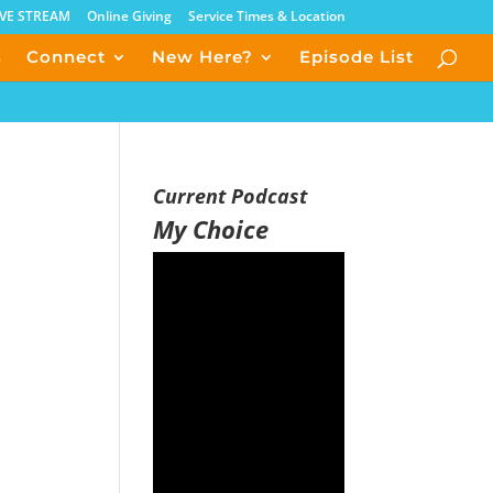
IVE STREAM
Online Giving
Service Times & Location
s
Connect
New Here?
Episode List
Current Podcast
My Choice