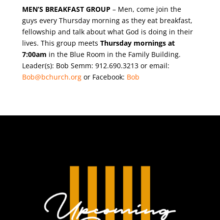
MEN’S BREAKFAST GROUP
– Men, come join the
guys every Thursday morning as they eat breakfast,
fellowship and talk about what God is doing in their
lives. This group meets
Thursday mornings at
7:00am
in the Blue Room in the Family Building.
Leader(s): Bob Semm: 912.690.3213 or email:
Bob@bchurch.org
or Facebook:
Bob