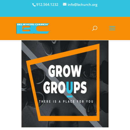
912.564.1232
info@bchurch.org
Growing Bigger by Getting Smaller!