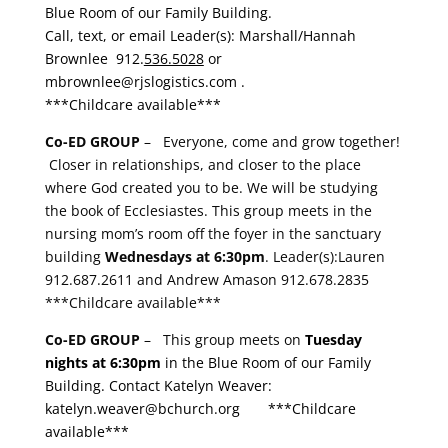
Blue Room of our Family Building.
Call, text, or email Leader(s): Marshall/Hannah
Brownlee
912.
536.5028
or
mbrownlee
@
rjslogistics
.com
.
***Childcare available***
Co-ED GROUP
– Everyone, come and grow together!
Closer in relationships, and closer to the place
where God created you to be. We will be studying
the book of Ecclesiastes. This group meets in the
nursing mom’s room off the foyer in the sanctuary
building
Wednesdays at 6:30pm
.
Leader(s):Lauren
912.687.2611 and Andrew Amason 912.678.2835
***Childcare available***
Co-ED GROUP
– This group meets on
Tuesday
nights at 6:30pm
in the Blue Room of our Family
Building. Contact Katelyn Weaver:
katelyn.weaver@bchurch.org
***Childcare
available***