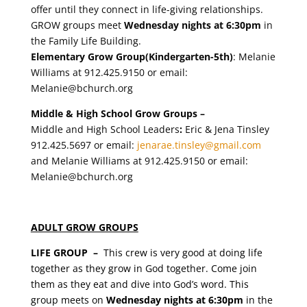
offer until they connect in life-giving relationships.
GROW groups meet
Wednesday nights at 6:30pm
in
the Family Life Building.
Elementary Grow Group(Kindergarten-5th)
: Melanie
Williams at 912.425.9150 or email:
Melanie@bchurch.org
Middle & High School Grow Groups
–
Middle and High School Leaders
:
Eric & Jena Tinsley
912.425.5697 or email:
jenarae.tinsley@gmail.com
and Melanie Williams at 912.425.9150 or email:
Melanie@bchurch.org
ADULT GROW GROUPS
LIFE GROUP –
This crew is very good at doing life
together as they grow in God together. Come join
them as they
eat and dive into God’s word. This
group meets on
Wednesday nights at 6:30pm
in the