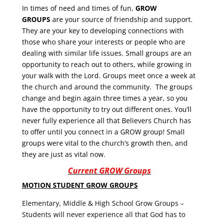
In times of need and times of fun,
GROW
GROUPS
are your source of friendship and support.
They are your key to developing connections with
those who share your interests or people who are
dealing with similar life issues. Small groups are an
opportunity to reach out to others, while growing in
your walk with the Lord. Groups meet once a week at
the church and around the community. The groups
change and begin again three times a year, so you
have the opportunity to try out different ones. You’ll
never fully experience all that Believers Church has
to offer until you connect in a GROW group! Small
groups were vital to the church’s growth then, and
they are just as vital now.
Current GROW Groups
MOTION STUDENT GROW GROUPS
Elementary, Middle & High School Grow Groups –
Students will never experience all that God has to