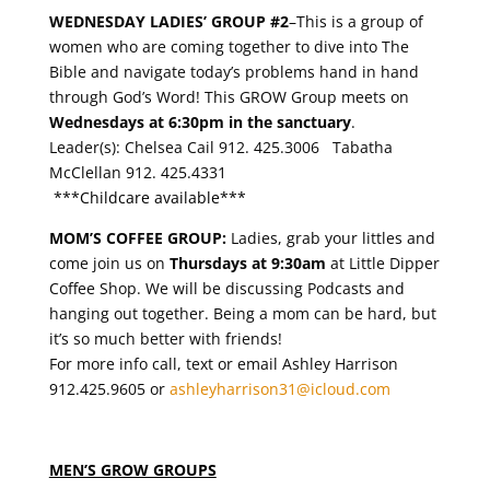
WEDNESDAY LADIES’ GROUP #2
–This is a group of
women who are coming together to dive into The
Bible and navigate today’s problems hand in hand
through God’s Word! This GROW Group meets on
Wednesdays at 6:30pm in the sanctuary
.
Leader(s): Chelsea Cail
912. 425.3006
Tabatha
McClellan
912. 425.4331
***Childcare available***
MOM’S COFFEE GROUP:
Ladies, grab your littles and
come join us on
Thursdays at 9:30am
at Little Dipper
Coffee Shop. We will be discussing Podcasts and
hanging out together. Being a mom can be hard, but
it’s so much better with friends!
For more info call, text or email Ashley Harrison
912.425.9605 or
ashleyharrison31@icloud.com
MEN’S GROW GROUPS