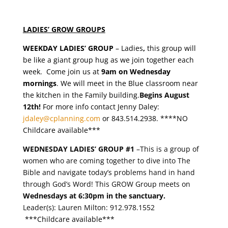
LADIES’ GROW GROUPS
WEEKDAY LADIES’
GROUP
– Ladies
,
this group will
be like a giant group hug as we join together each
week. Come join us at
9am on Wednesday
mornings
. We will meet in the Blue classroom near
the kitchen in the Family building.
Begins August
12th!
For more info contact Jenny Daley:
jdaley@cplanning.com
or 843.514.2938. ****NO
Childcare available***
WEDNESDAY LADIES’ GROUP #1
–This is a group of
women who are coming together to dive into The
Bible and navigate today’s problems hand in hand
through God’s Word! This GROW Group meets on
Wednesdays at 6:30pm in the sanctuary.
Leader(s): Lauren Milton: 912.978.1552
***Childcare available***